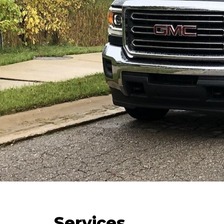
Services