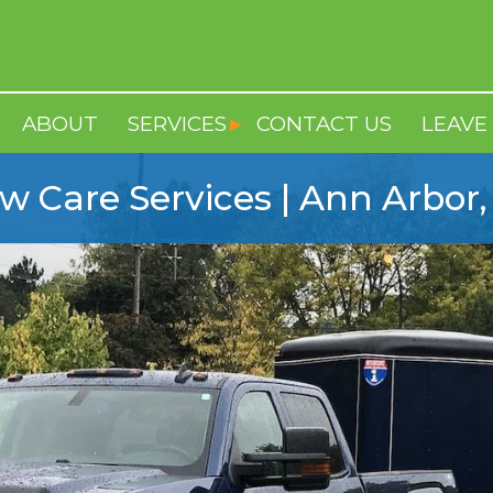
ABOUT
SERVICES
CONTACT US
LEAVE 
w Care Services | Ann Arbor,