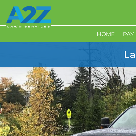
HOME
PAY
La