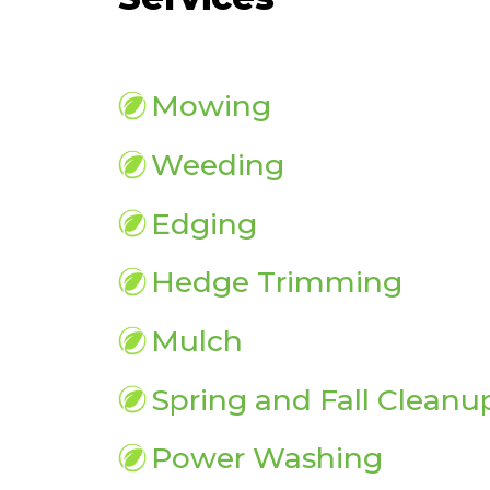
Mowing
Weeding
Edging
Hedge Trimming
Mulch
Spring and Fall Cleanu
Power Washing