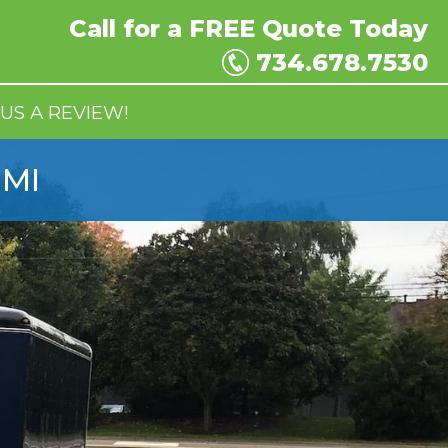
Call for a
FREE
Quote Today
734.678.7530
US A REVIEW!
 MI